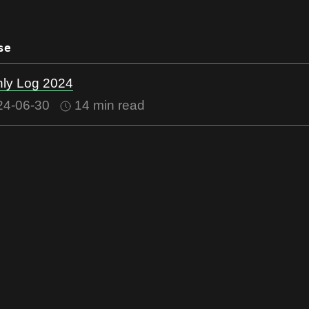
se
ly Log 2024
24-06-30
14 min read