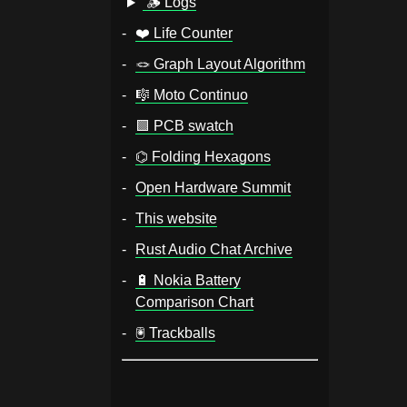
🪵 Logs
❤️ Life Counter
🪢️ Graph Layout Algorithm
🎼️ Moto Continuo
🟩️ PCB swatch
⌬ Folding Hexagons
Open Hardware Summit
This website
Rust Audio Chat Archive
🔋 Nokia Battery
Comparison Chart
🖲️ Trackballs