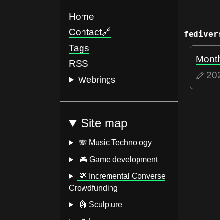
Home
Contact
🔗
fediver
Tags
Month
RSS
20
Webrings
Site map
🪗 Music Technology
🎮 Game development
💸 Incremental Converse
Crowdfunding
🗿 Sculpture